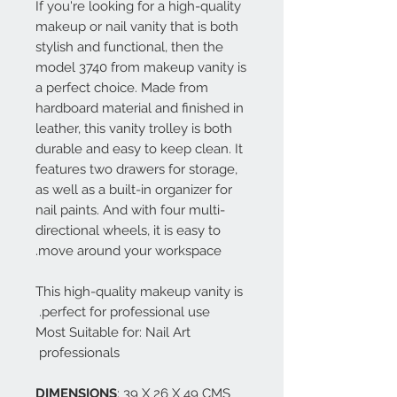
If you're looking for a high-quality
makeup or nail vanity that is both
stylish and functional, then the
model 3740 from makeup vanity is
a perfect choice. Made from
hardboard material and finished in
leather, this vanity trolley is both
durable and easy to keep clean. It
features two drawers for storage,
as well as a built-in organizer for
nail paints. And with four multi-
directional wheels, it is easy to
move around your workspace.
This high-quality makeup vanity is
perfect for professional use.
Most Suitable for: Nail Art
professionals
DIMENSIONS
: 39 X 26 X 49 CMS