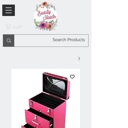
العربة