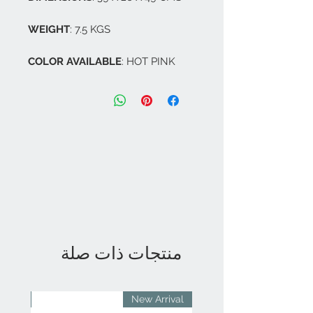
WEIGHT
: 7.5 KGS
COLOR AVAILABLE
: HOT PINK
منتجات ذات صلة
rival
New Arrival