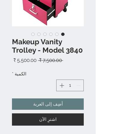
Makeup Vanity
Trolley - Model 3840
سعر
سعر
 ‏7,500.00 ₹ 
البيع
عادي
*
الكمية
أضِف إلى العربة
اشترِ الآن