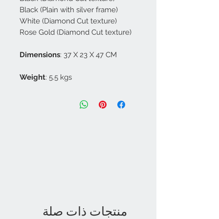
Black (Plain with silver frame)
White (Diamond Cut texture)
Rose Gold (Diamond Cut texture)
Dimensions
: 37 X 23 X 47 CM
Weight
: 5.5 kgs
منتجات ذات صلة