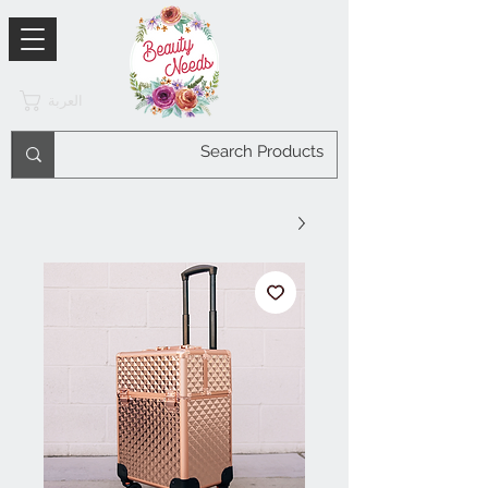
العربة