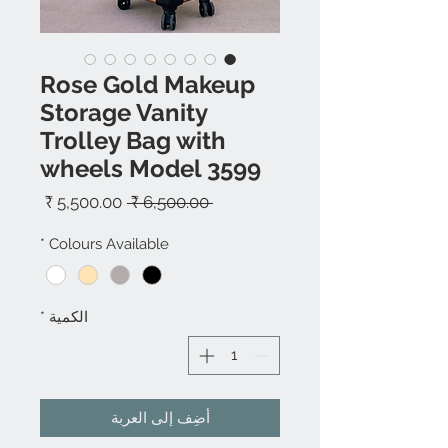
Rose Gold Makeup
Storage Vanity
Trolley Bag with
wheels Model 3599
سعر
سعر
 ‏6,500.00 ₹ 
البيع
عادي
*
Colours Available
*
الكمية
أضِف إلى العربة