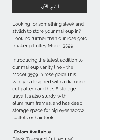
اشترِ الآن
Looking for something sleek and
stylish to store your makeup in?
Look no further than our rose gold
makeup trolley Model 3599!
Introducing the latest addition to
our makeup vanity line - the
Model 3599 in rose gold! This
vanity is designed with a diamond
cut pattern and has 6 storage
trays. It's also sturdy, with
aluminum frames, and has deep
storage space for big eyeshadow
pallets or hair tools.
Colors Available:
Black (Diamond Cut texture)