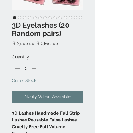
3D Eyelashes (20
Random pairs)
Regular
Sale
 ₹ ২,০০০.০০ 
₹ ১,৮০০.০০
Price
Price
Quantity
*
Out of Stock
Notify When Available
3D Lashes Handmade Full Strip
Lashes Reusable False Lashes
Cruelty Free Full Volume