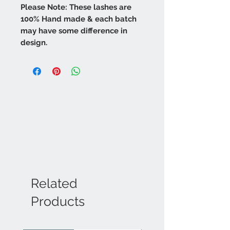
Please Note: These lashes are
100% Hand made & each batch
may have some difference in
design.
Related
Products