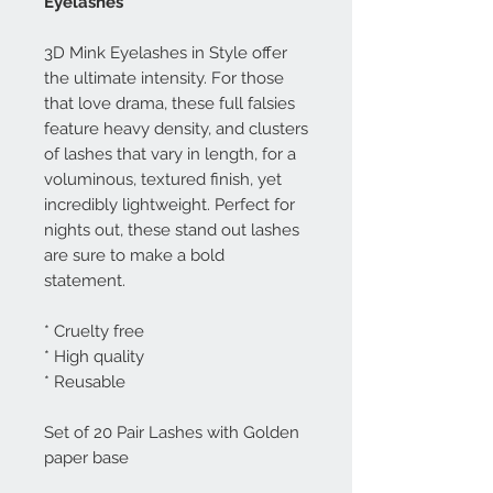
Eyelashes
3D Mink Eyelashes in Style offer
the ultimate intensity. For those
that love drama, these full falsies
feature heavy density, and clusters
of lashes that vary in length, for a
voluminous, textured finish, yet
incredibly lightweight. Perfect for
nights out, these stand out lashes
are sure to make a bold
statement.
* Cruelty free
* High quality
* Reusable
Set of 20 Pair Lashes with Golden
paper base