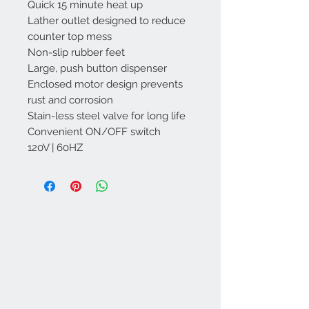
Quick 15 minute heat up
Lather outlet designed to reduce
counter top mess
Non-slip rubber feet
Large, push button dispenser
Enclosed motor design prevents
rust and corrosion
Stain-less steel valve for long life
Convenient ON/OFF switch
120V | 60HZ