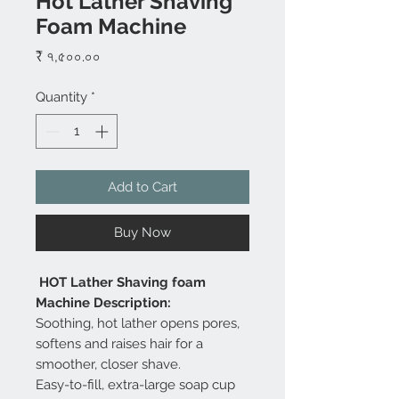
Hot Lather Shaving
Foam Machine
Price
₹ ৭,৫০০.০০
Quantity
*
Add to Cart
Buy Now
HOT Lather Shaving foam
Machine Description:
Soothing, hot lather opens pores,
softens and raises hair for a
smoother, closer shave.
Easy-to-fill, extra-large soap cup