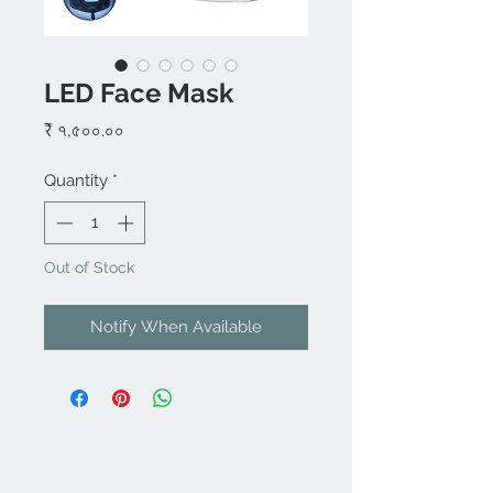
LED Face Mask
Price
₹ ৭,৫০০.০০
Quantity
*
Out of Stock
Notify When Available