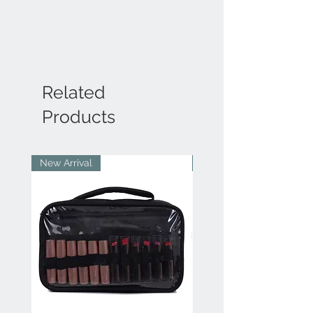
Related
Products
New Arrival
New Arrival
Bengaluru
IN