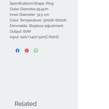
Specifications:Shape: Ring
Outer Diameter:45.5cm
Inner Diameter: 31.5 cm
Color Temperature: 3000K-6000K
Dimmable: Stepless adjustment
Output: 60W
Input: 110V/240V 50HZ/60HZ
Related