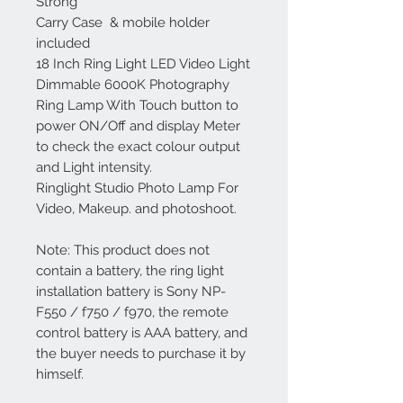
Strong
Carry Case & mobile holder
included
18 Inch Ring Light LED Video Light
Dimmable 6000K Photography
Ring Lamp With Touch button to
power ON/Off and display Meter
to check the exact colour output
and Light intensity.
Ringlight Studio Photo Lamp For
Video, Makeup. and photoshoot.
Note: This product does not
contain a battery, the ring light
installation battery is Sony NP-
F550 / f750 / f970, the remote
control battery is AAA battery, and
the buyer needs to purchase it by
himself.