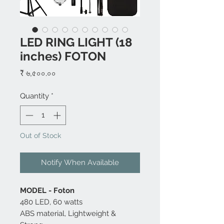
LED RING LIGHT (18
inches) FOTON
Price
₹ ৬,৫০০.০০
Quantity
*
Out of Stock
Notify When Available
MODEL - Foton
480 LED, 60 watts
ABS material, Lightweight &