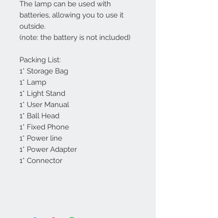
The lamp can be used with
batteries, allowing you to use it
outside.
(note: the battery is not included)
Packing List:
1* Storage Bag
1* Lamp
1* Light Stand
1* User Manual
1* Ball Head
1* Fixed Phone
1* Power line
1* Power Adapter
1* Connector