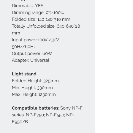
Dimmable: YES
Dimming range: 0%-100%
Folded size: 140*140*310 mm
Totally Unfolded size: 640*640*28
mm
Input power:100V-230V
50Hz/60Hz
Output power: 60W
Adapter: Universal
Light stand
:
Folded Height: 325mm
Min. Height: 330mm
Max. Height: 1230mm
Compatible batteries
: Sony NP-F
series: NP-F750; NP-F550; NP-
F950/B