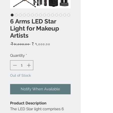
6 Arms LED Star
Light for Makeup
Artists
Regular
Sale
 ₹ ৮,০০০.০০ 
₹ ৭,০০০.০০
Price
Price
Quantity
*
Out of Stock
Notify When Available
Product Description
The LED Star light comprises 6