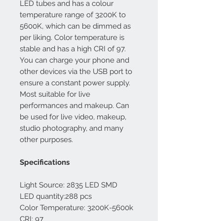
LED tubes and has a colour
temperature range of 3200K to
5600K, which can be dimmed as
per liking. Color temperature is
stable and has a high CRI of 97.
You can charge your phone and
other devices via the USB port to
ensure a constant power supply.
Most suitable for live
performances and makeup. Can
be used for live video, makeup,
studio photography, and many
other purposes.
Specifications
Light Source: 2835 LED SMD
LED quantity:288 pcs
Color Temperature: 3200K-5600k
CRI: 97