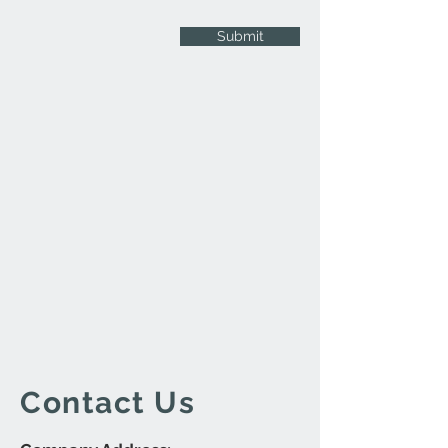
Submit
Contact Us