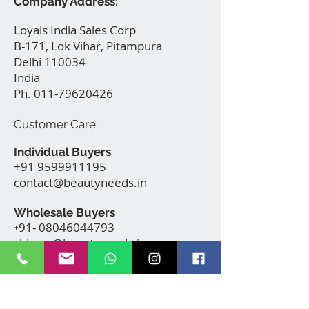
Company Address:
Loyals India Sales Corp
B-171, Lok Vihar, Pitampura
Delhi 110034
India
Ph.
011-79620426
Customer Care:
Individual Buyers
+91 9599911195
contact@beautyneeds.in
Makeup
Wholesale Buyers
Vanity Trolley Model HC100
91- 08046044793
+
with wheels
shivam@beautyneeds.in
few days ago
Verified
B E A U T Y N E E D S . IN
New Delhi, India | contact@beautyneeds.in |
+91-9599911195