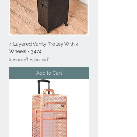
4 Layered Vanity Trolley With 4
Wheels - 3474
Regular Price
Sale Price
৯,৫০০.০০₹
৮,৫০০.০০₹
Add to Cart