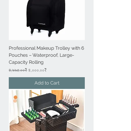
Professional Makeup Trolley with 6
Pouches – Waterproof, Large-
Capacity Rolling
Regular Price
Sale Price
৪,৯৯৫.০০₹
৪,০০০.০০₹
Add to Cart