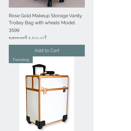
Rose Gold Makeup Storage Vanity
Trolley Bag with wheels Model
3599
Regular Price
Sale Price
৬,৫০০.০০₹
৫,৫০০.০০₹
Add to Cart
Trending