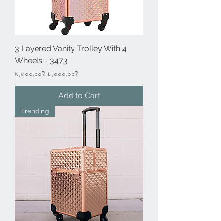
3 Layered Vanity Trolley With 4
Wheels - 3473
Regular Price
Sale Price
৯,৫০০.০০₹
৮,০০০.০০₹
Add to Cart
Trending