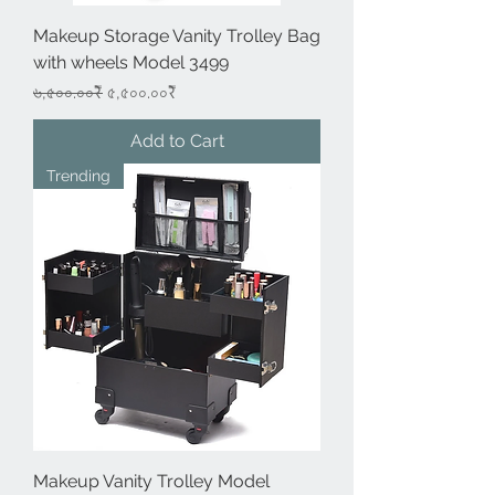
Makeup Storage Vanity Trolley Bag
with wheels Model 3499
Regular Price
Sale Price
৬,৫০০.০০₹
৫,৫০০.০০₹
Add to Cart
Trending
Makeup Vanity Trolley Model