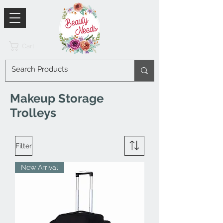
Cart
Makeup Storage
Trolleys
Filter
New Arrival