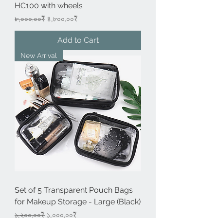
HC100 with wheels
Regular Price
Sale Price
৮,০০০.০০₹
৪,৮০০.০০₹
Add to Cart
New Arrival
Set of 5 Transparent Pouch Bags
for Makeup Storage - Large (Black)
Regular Price
Sale Price
১,২০০.০০₹
১,০০০.০০₹