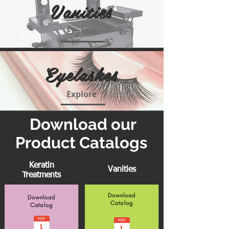
Vanities
Explore
Eyelashes
Explore
Download our
Product Catalogs
Keratin
Vanities
Treatments
Download
Download
Catalog
Catalog