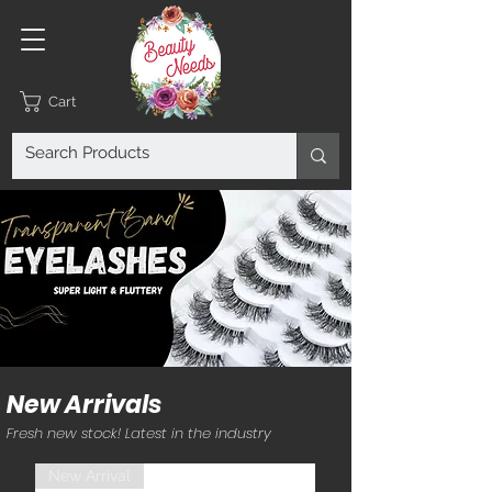
Cart
New Arrivals
Fresh new stock! Latest in the industry
New Arrival