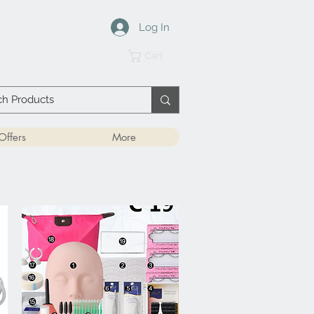
Log In
Cart
Offers
More