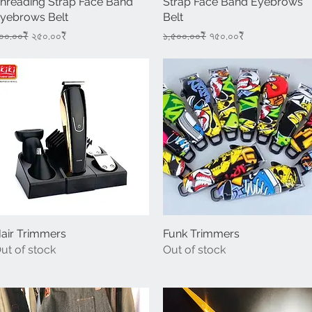
hreading Strap Face Band
Strap Face Band Eyebrows
yebrows Belt
Belt
egular Price
Sale Price
Regular Price
Sale Price
০০.০০₹
২৫০.০০₹
১,৫০০.০০₹
৭৫০.০০₹
air Trimmers
Quick View
Funk Trimmers
Quick View
ut of stock
Out of stock