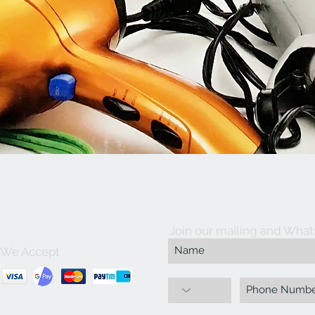
Quick View
Join our mailing and What
We Accept