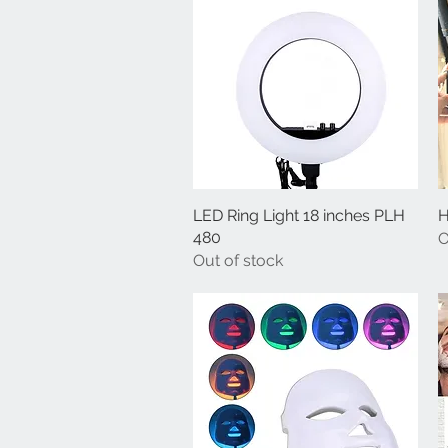
LED Ring Light 18 inches PLH
Quick View
H
480
O
Out of stock