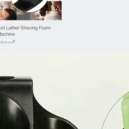
ot Lather Shaving Foam
Quick View
achine
rice
,৫০০.০০₹