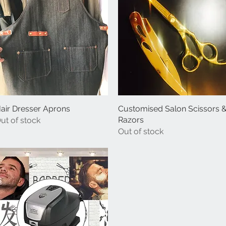
air Dresser Aprons
Quick View
Customised Salon Scissors 
Quick View
Razors
ut of stock
Out of stock