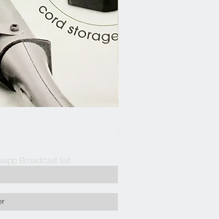
Hair Dresser Aprons
Out of stock
sapp Broadcast list