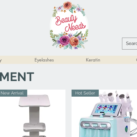
y
Eyelashes
Keratin
PMENT
New Arrival
Hot Seller