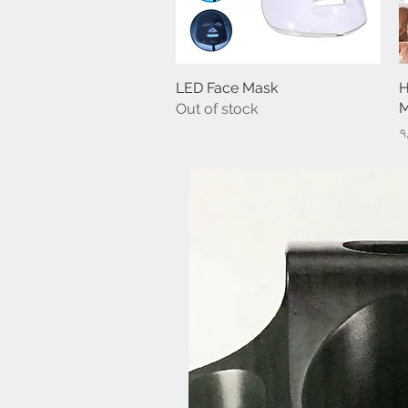
LED Face Mask
Quick View
H
M
Out of stock
P
৭