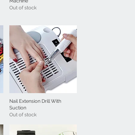
Machine
Out of stock
Nail Extension Drill With
Quick View
Suction
Out of stock