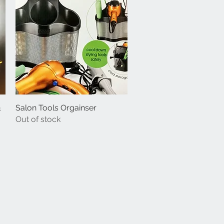
&
Salon Tools Orgainser
Quick View
Out of stock