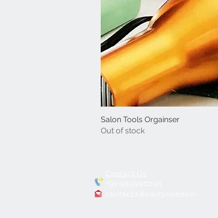
Salon Tools Orgainser
Out of stock
Contact Us
+91-9599911195
contact@beautyneeds.in