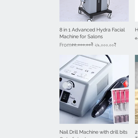
8 in 1 Advanced Hydra Facial
Quick View
H
Machine for Salons
R
৫
Regular Price
Sale Price
৫৫,০০০.০০₹
From
২৯,০০০.০০₹
Nail Drill Machine with drill bits
Quick View
2