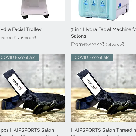
ydra Facial Trolley
Quick View
7 in 1 Hydra Facial Machine f
Quick View
Salons
egular Price
Sale Price
,৫০০.০০₹
২,৫০০.০০₹
Regular Price
Sale Price
২৬,০০০.০০₹
From
১,৫০০.০০₹
COVID Essentials
COVID Essentials
 pcs HAIRSPORTS Salon
Quick View
HAIRSPORTS Salon Threadi
Quick View