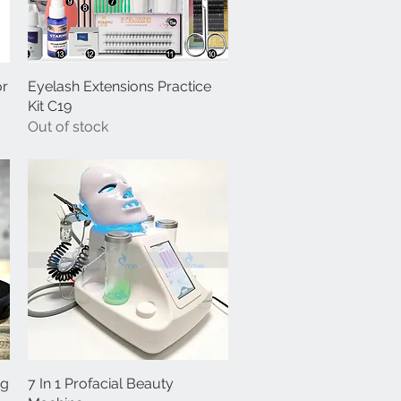
or
Eyelash Extensions Practice
Quick View
Kit C19
Out of stock
ng
7 In 1 Profacial Beauty
Quick View