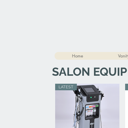
Home
Vanit
SALON EQUI
LATEST