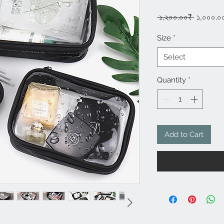
Regula
 ১,২০০.০০₹ 
১,০০০.০
Price
Size
*
Select
Quantity
*
Add to Cart