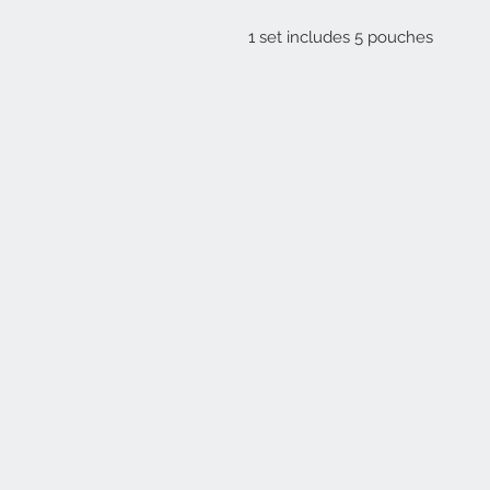
1 set includes 5 pouches