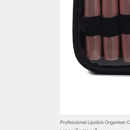
Professional Lipstick Organiser 
Regular Price
Sale Price