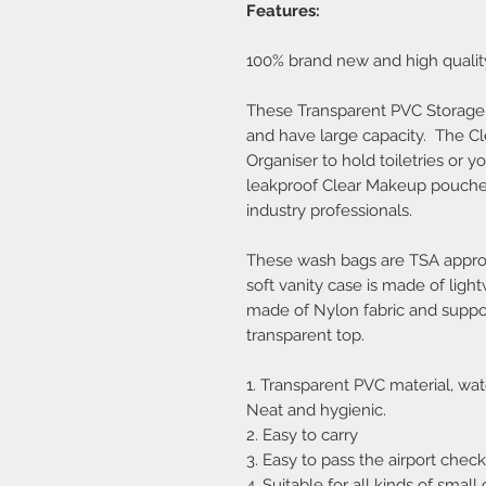
Features:
100% brand new and high qualit
These Transparent PVC Storage
and have large capacity. The Cl
Organiser to hold toiletries or
leakproof Clear Makeup pouche
industry professionals.
These wash bags are TSA approv
soft vanity case is made of light
made of Nylon fabric and support
transparent top.
1. Transparent PVC material, wat
Neat and hygienic.
2. Easy to carry
3. Easy to pass the airport chec
4. Suitable for all kinds of smal