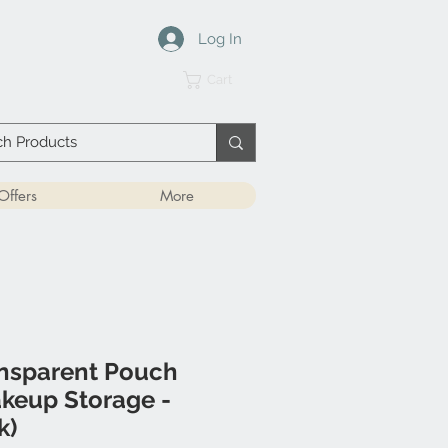
Log In
Cart
Offers
More
ansparent Pouch
akeup Storage -
k)