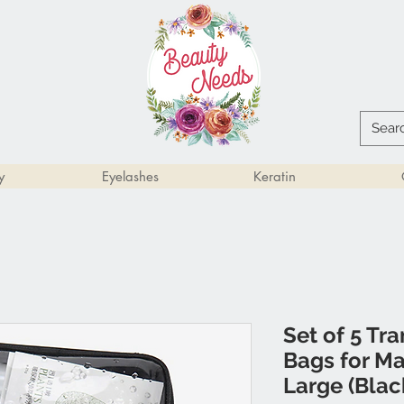
y
Eyelashes
Keratin
Set of 5 Tr
Bags for M
Large (Blac