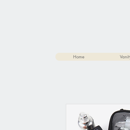
Home
Vanit