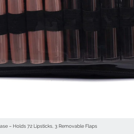
Case – Holds 72 Lipsticks, 3 Removable Flaps
Quick View