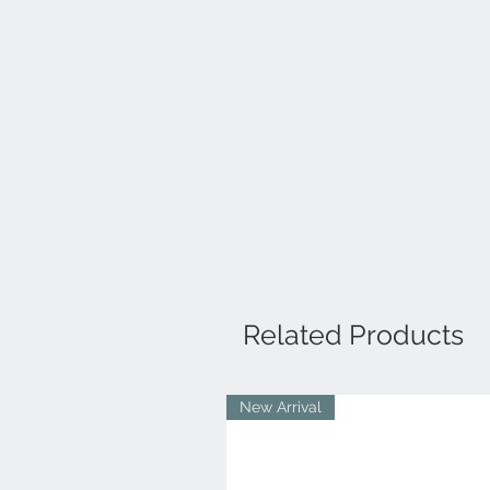
Related Products
New Arrival