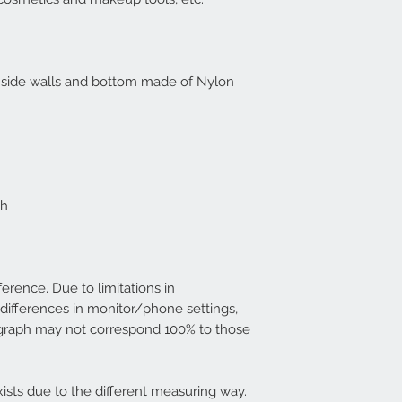
d side walls and bottom made of Nylon
ch
ference. Due to limitations in
differences in monitor/phone settings,
graph may not correspond 100% to those
ists due to the different measuring way.