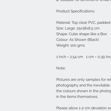
Product Specifications:
Material: Top clear PVC, padde
Size: Large: 25x18x8.5 cm
Shape: Cube shape like a Box
Colour: As Shown (Black)
Weight: 100 gms
1 Inch = 2.54 cm 1 cm = 0.39 In
Note:
Pictures are only samples for re
photography and the inevitable 
the colours shown in the photo
in the items themselves.
Please allow 1-2 cm deviation ex