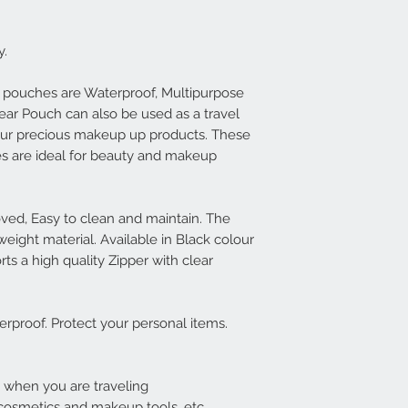
y.
 pouches are Waterproof, Multipurpose
ear Pouch can also be used as a travel
 your precious makeup up products. These
s are ideal for beauty and makeup
ed, Easy to clean and maintain. The
weight material. Available in Black colour
s a high quality Zipper with clear
erproof. Protect your personal items.
k when you are traveling
l cosmetics and makeup tools, etc.