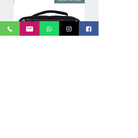
Black
Makeup Vanity with bulbs
and mirror- 5845
few days ago
Verified
lley
Professional Lipstick Organiser
roof,
Case – Holds 72 Lipsticks, 3
Removable Flaps
سعر البيع
سعر عادي
B E A U T Y N E E D S . IN
New Delhi, India | contact@beautyneeds.in |
+91-9599911195