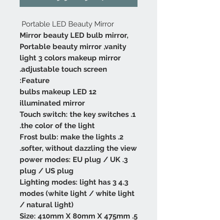
Portable LED Beauty Mirror
Mirror beauty LED bulb mirror,
Portable beauty mirror ,vanity
light 3 colors makeup mirror
adjustable touch screen.
Feature:
12 bulbs makeup LED
illuminated mirror
1. Touch switch: the key switches
the color of the light.
2. Frost bulb: make the lights
softer, without dazzling the view.
3. power modes: EU plug / UK
plug / US plug
4.3 Lighting modes: light has 3
modes (white light / white light
/ natural light)
5. Size: 410mm X 80mm X 475mm