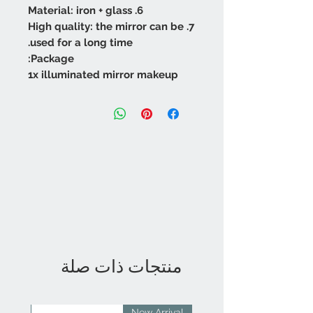
6. Material: iron + glass
7. High quality: the mirror can be
used for a long time.
Package:
1x illuminated mirror makeup
منتجات ذات صلة
rival
New Arrival