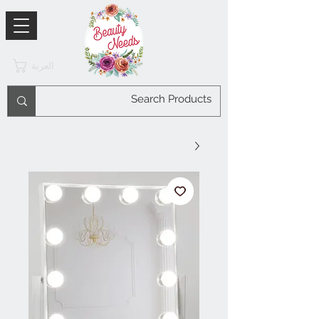
العربة