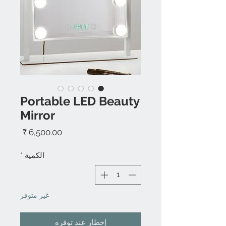
Portable LED Beauty
Mirror
السعر
*
الكمية
غير متوفر
إخطار عند توفره