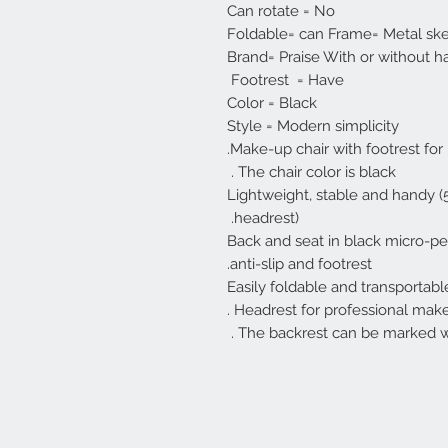
Can rotate = No
Foldable= can Frame= Metal sk
Brand= Praise With or without h
Footrest = Have
Color = Black
Style = Modern simplicity
Make-up chair with footrest for
The chair color is black .
Lightweight, stable and handy (5 
headrest).
Back and seat in black micro-per
anti-slip and footrest.
Easily foldable and transportabl
Headrest for professional makeup
The backrest can be marked wi