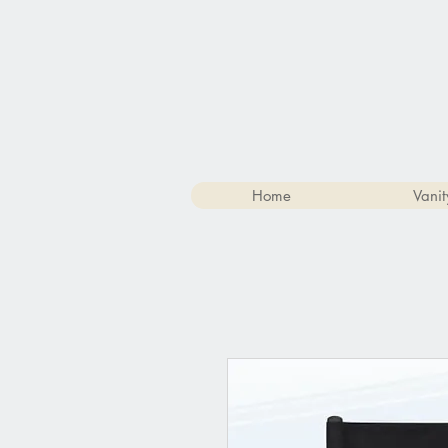
Home
Vanit