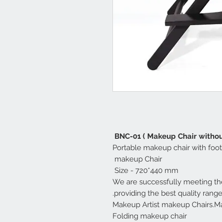
BNC-01 ( Makeup Chair withou
Portable makeup chair with foot
makeup Chair
Size - 720*440 mm
We are successfully meeting the
providing the best quality rang
Makeup Artist makeup Chairs.Ma
Folding makeup chair