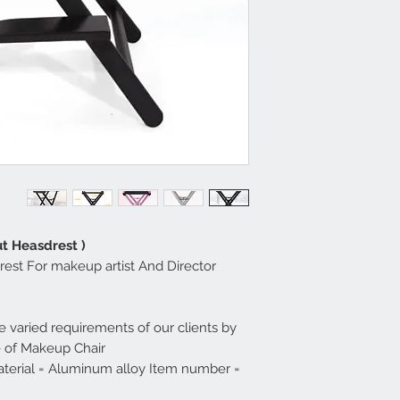
t Heasdrest )
rest For makeup artist And Director
 varied requirements of our clients by
e of Makeup Chair.
terial = Aluminum alloy Item number =