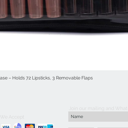
Case – Holds 72 Lipsticks, 3 Removable Flaps
العرض السريع
Join our mailing and What
We Accept