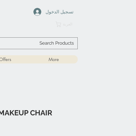
تسجيل الدخول
العربة
Offers
More
MAKEUP CHAIR