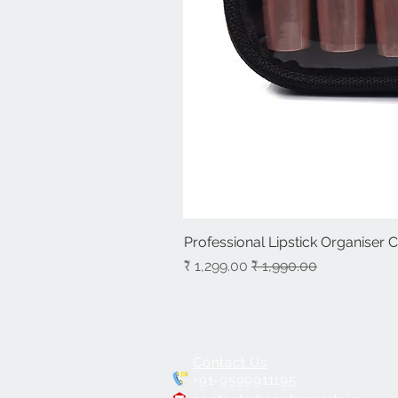
Professional Lipstick Organiser 
سعر البيع
سعر عادي
Contact Us
+91-9599911195