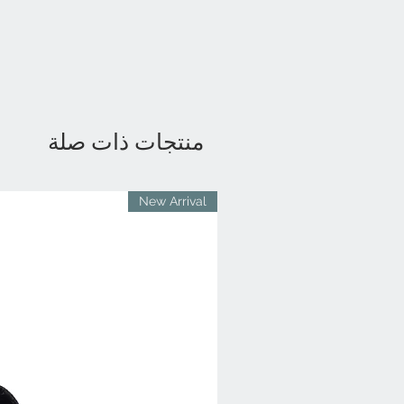
منتجات ذات صلة
New Arrival