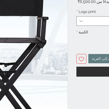
سعر
6,500.00₹
بدءًا م
البيع
*
Logo print
*
الكمية
أضِف إلى ا