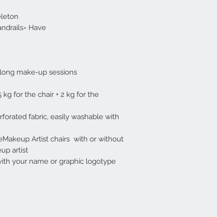
eleton
andrails= Have
 long make-up sessions.
kg for the chair + 2 kg for the
forated fabric, easily washable with
eMakeup Artist chairs with or without
 artist .
th your name or graphic logotype .