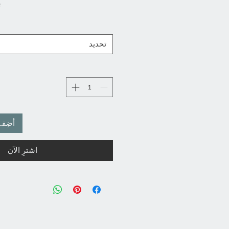
ن
تحديد
لعربة
اشترِ الآن