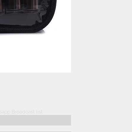
sapp Broadcast list