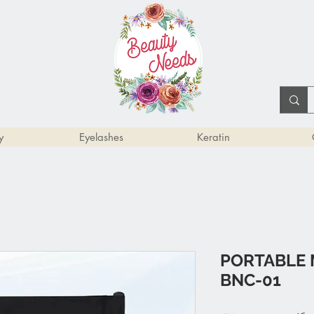
y
Eyelashes
Keratin
PORTABLE 
BNC-01