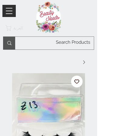
العربة