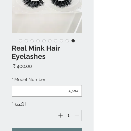
Real Mink Hair
Eyelashes
السعر
*
Model Number
*
الكمية