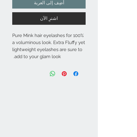
أضِف إلى العربة
اشترِ الآن
100% Pure Mink hair eyelashes for
a voluminous look. Extra Fluffy yet
lightweight eyelashes are sure to
add to your glam look.