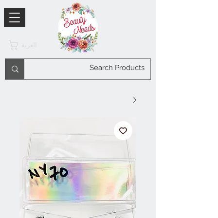
العربة