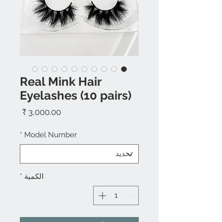
Real Mink Hair
Eyelashes (10 pairs)
السعر
*
Model Number
*
الكمية