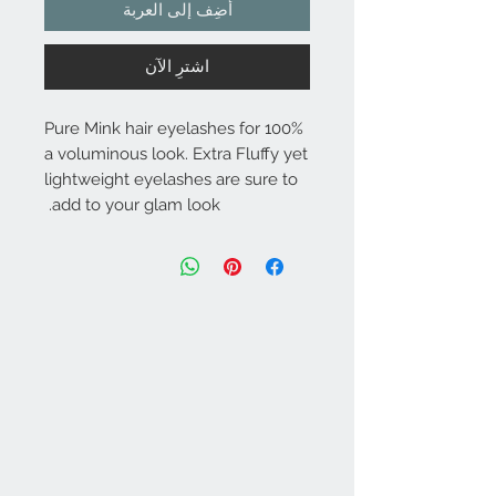
أضِف إلى العربة
اشترِ الآن
100% Pure Mink hair eyelashes for
a voluminous look. Extra Fluffy yet
lightweight eyelashes are sure to
add to your glam look.