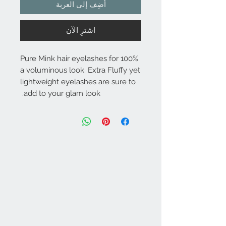
أضِف إلى العربة
اشترِ الآن
100% Pure Mink hair eyelashes for
a voluminous look. Extra Fluffy yet
lightweight eyelashes are sure to
add to your glam look.