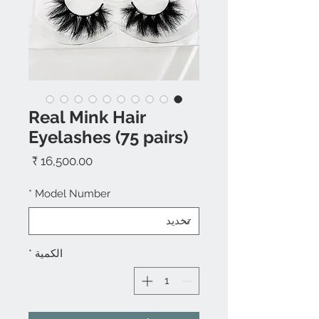
Real Mink Hair
Eyelashes (75 pairs)
السعر
*
Model Number
*
الكمية