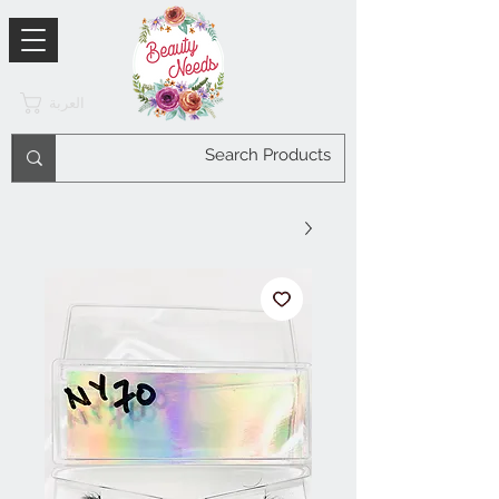
العربة