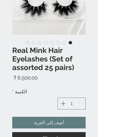
Real Mink Hair
Eyelashes (Set of
assorted 25 pairs)
السعر
*
الكمية
أضِف إلى العربة