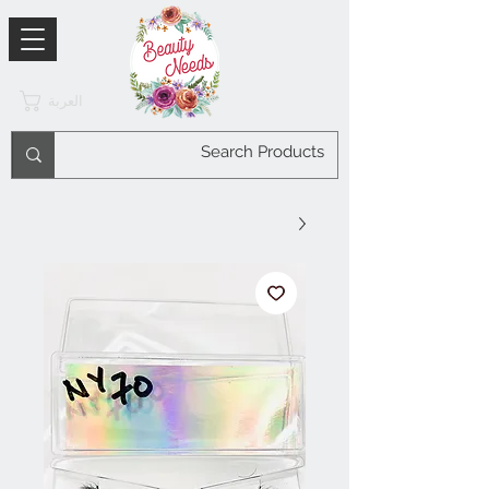
العربة