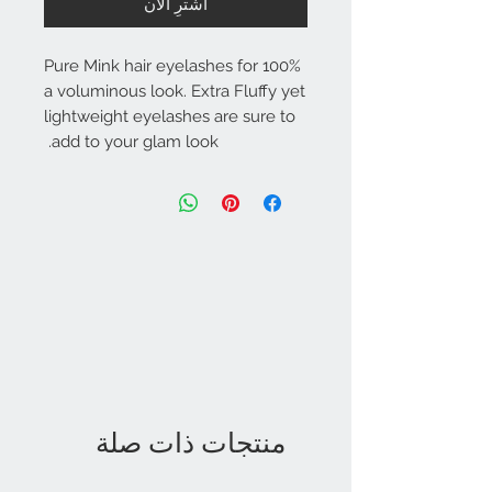
اشترِ الآن
100% Pure Mink hair eyelashes for
a voluminous look. Extra Fluffy yet
lightweight eyelashes are sure to
add to your glam look.
منتجات ذات صلة