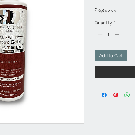
Price
₹ ৩,৫০০.০০
Quantity
*
Add to Cart