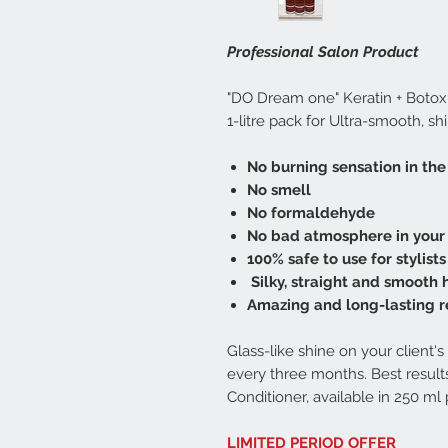
Professional Salon Product
"DO Dream one" Keratin + Botox
1-litre pack for Ultra-smooth, shi
No burning sensation in the
No smell
No formaldehyde
No bad atmosphere in your
100% safe to use for stylists
Silky, straight and smooth 
Amazing and long-lasting r
Glass-like shine on your client
every three months. Best resu
Conditioner, available in 250 ml 
LIMITED PERIOD OFFER