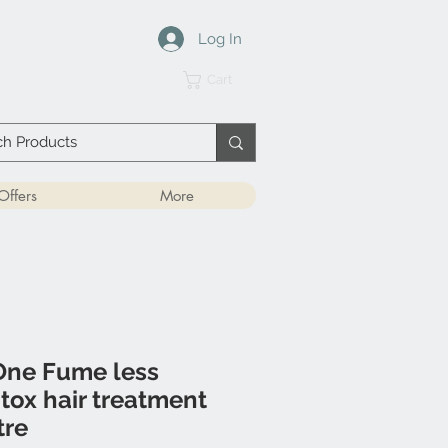
Log In
Cart
Offers
More
ne Fume less
otox hair treatment
tre