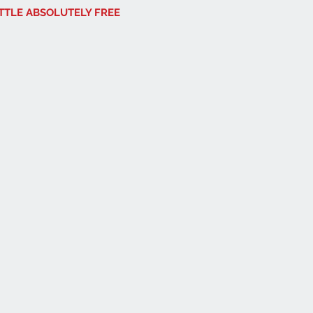
OTTLE ABSOLUTELY FREE