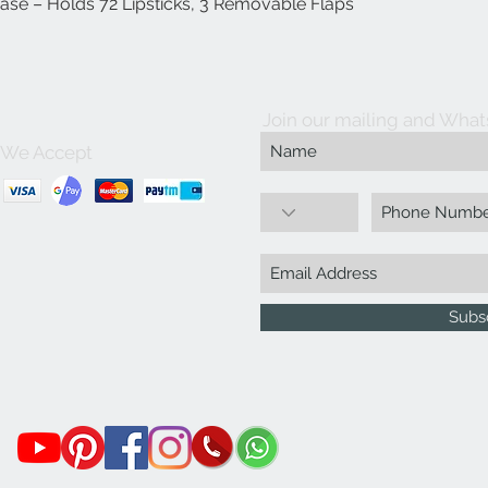
Case – Holds 72 Lipsticks, 3 Removable Flaps
Quick View
Join our mailing and What
We Accept
Subs