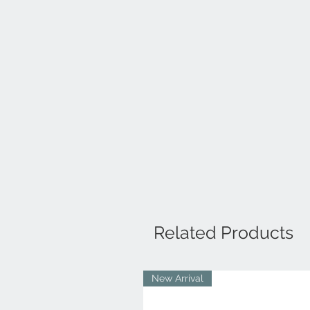
Related Products
New Arrival