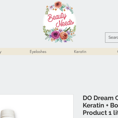
y
Eyelashes
Keratin
DO Dream O
Keratin + B
Product 1 li