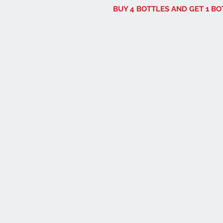
BUY 4 BOTTLES AND GET 1 B