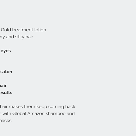
 Gold treatment lotion
ny and silky hair.
 eyes
 salon
hair
esults
's hair makes them keep coming back
lts with Global Amazon shampoo and
packs.