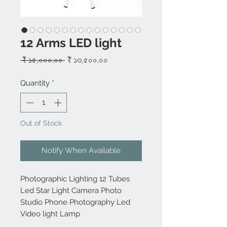
12 Arms LED light
Regular
Sale
 ₹ ১৫,০০০.০০ 
₹ ১৩,৫০০.০০
Price
Price
Quantity
*
Out of Stock
Notify When Available
Photographic Lighting 12 Tubes
Led Star Light Camera Photo
Studio Phone Photography Led
Video light Lamp