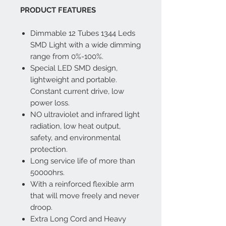
PRODUCT FEATURES
Dimmable 12 Tubes 1344 Leds
SMD Light with a wide dimming
range from 0%-100%.
Special LED SMD design,
lightweight and portable.
Constant current drive, low
power loss.
NO ultraviolet and infrared light
radiation, low heat output,
safety, and environmental
protection.
Long service life of more than
50000hrs.
With a reinforced flexible arm
that will move freely and never
droop.
Extra Long Cord and Heavy