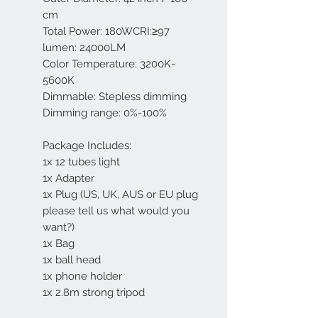
cm
Total Power: 180WCRI:≥97
lumen: 24000LM
Color Temperature: 3200K-
5600K
Dimmable: Stepless dimming
Dimming range: 0%-100%
Package Includes:
1x 12 tubes light
1x Adapter
1x Plug (US, UK, AUS or EU plug
please tell us what would you
want?)
1x Bag
1x ball head
1x phone holder
1x 2.8m strong tripod