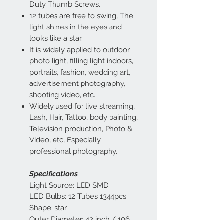
Duty Thumb Screws.
12 tubes are free to swing, The
light shines in the eyes and
looks like a star.
It is widely applied to outdoor
photo light, filling light indoors,
portraits, fashion, wedding art,
advertisement photography,
shooting video, etc.
Widely used for live streaming,
Lash, Hair, Tattoo, body painting,
Television production, Photo &
Video, etc, Especially
professional photography.
Specifications
:
Light Source: LED SMD
LED Bulbs: 12 Tubes 1344pcs
Shape: star
Outer Diameter: 42 inch / 106