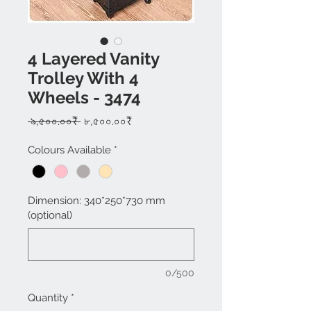
4 Layered Vanity
Trolley With 4
Wheels - 3474
Regular
Sale
 ৯,৫০০.০০₹ 
৮,৫০০.০০₹
Price
Price
Colours Available
*
Dimension: 340*250*730 mm
(optional)
0/500
Quantity
*