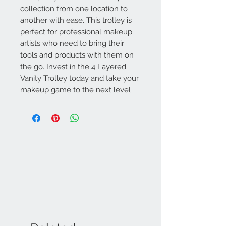
collection from one location to
another with ease. This trolley is
perfect for professional makeup
artists who need to bring their
tools and products with them on
the go. Invest in the 4 Layered
Vanity Trolley today and take your
makeup game to the next level