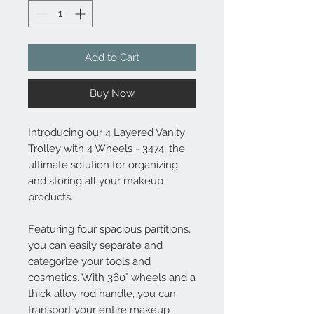
Add to Cart
Buy Now
Introducing our 4 Layered Vanity
Trolley with 4 Wheels - 3474, the
ultimate solution for organizing
and storing all your makeup
products.
Featuring four spacious partitions,
you can easily separate and
categorize your tools and
cosmetics. With 360° wheels and a
thick alloy rod handle, you can
transport your entire makeup