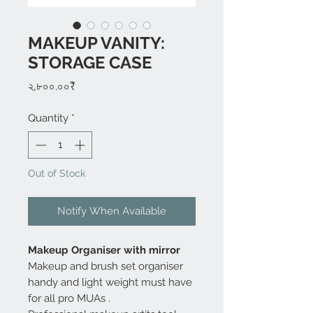
MAKEUP VANITY:
STORAGE CASE
Price
২,৮০০.০০₹
Quantity
*
Out of Stock
Notify When Available
Makeup Organiser with mirror
Makeup and brush set organiser
handy and light weight must have
for all pro MUAs .