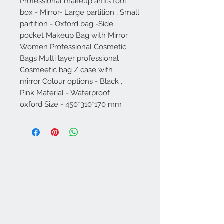
Professional makeup artits tool
box - Mirror- Large partition , Small
partition - Oxford bag -Side
pocket Makeup Bag with Mirror
Women Professional Cosmetic
Bags Multi layer professional
Cosmeetic bag / case with
mirror Colour options - Black ,
Pink Material - Waterproof
oxford Size - 450*310*170 mm