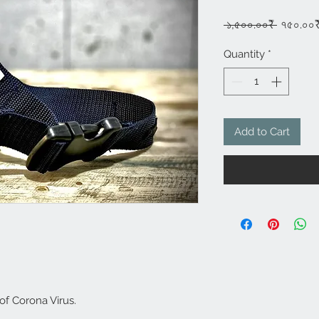
Regula
 ১,৫০০.০০₹ 
৭৫০.০০
Price
Quantity
*
Add to Cart
 of Corona Virus.