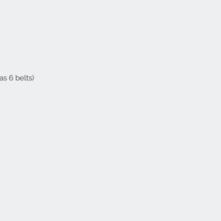
as 6 belts)