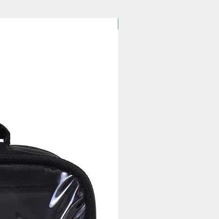
New Arrival