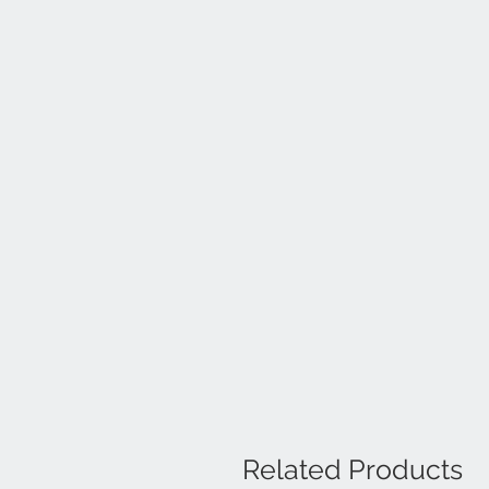
Related Products