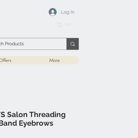
Log In
Cart
Offers
More
 Salon Threading
 Band Eyebrows