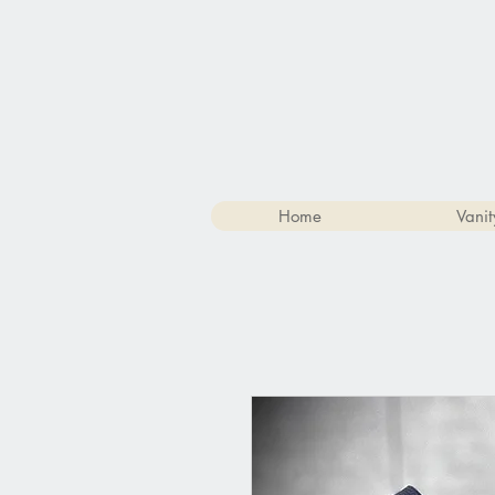
Home
Vanit