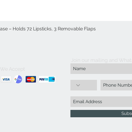
Case – Holds 72 Lipsticks, 3 Removable Flaps
Quick View
Join our mailing and What
We Accept
Subs