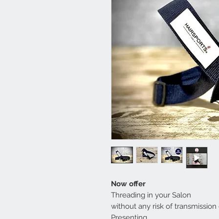
Now offer
Threading in your Salon
without any risk of transmission
Presenting