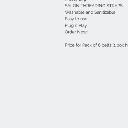
SALON THREADING STRAPS
Washable and Sanitizable
Easy to use
Plug n Play
Order Now!
Price for Pack of 6 belts (1 box h