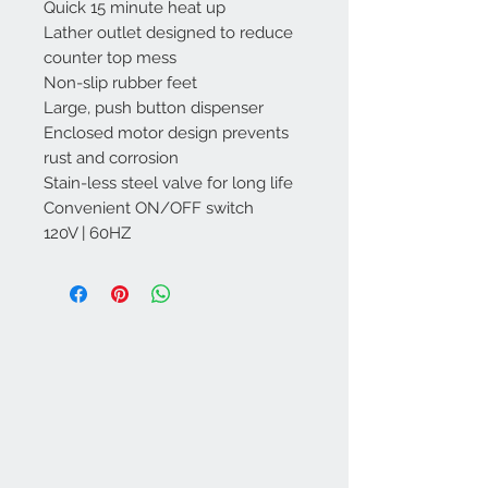
Quick 15 minute heat up
Lather outlet designed to reduce
counter top mess
Non-slip rubber feet
Large, push button dispenser
Enclosed motor design prevents
rust and corrosion
Stain-less steel valve for long life
Convenient ON/OFF switch
120V | 60HZ