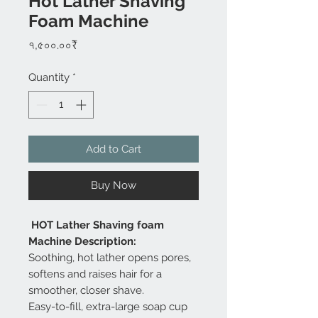
Hot Lather Shaving
Foam Machine
Price
৭,৫০০.০০₹
Quantity
*
Add to Cart
Buy Now
HOT Lather Shaving foam
Machine Description:
Soothing, hot lather opens pores,
softens and raises hair for a
smoother, closer shave.
Easy-to-fill, extra-large soap cup