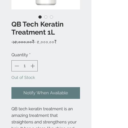
QB Tech Keratin
Treatment 1L
Regular
Sale
 ১৫,০০০.০০₹ 
৫,০০০.০০₹
Price
Price
Quantity
*
Out of Stock
Notify When Available
QB tech keratin treatment is an
amazing treatment that
straightens and strengthens your