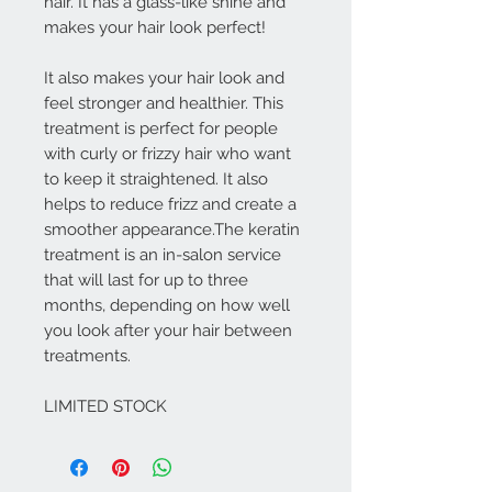
hair. It has a glass-like shine and
makes your hair look perfect!
It also makes your hair look and
feel stronger and healthier. This
treatment is perfect for people
with curly or frizzy hair who want
to keep it straightened. It also
helps to reduce frizz and create a
smoother appearance.The keratin
treatment is an in-salon service
that will last for up to three
months, depending on how well
you look after your hair between
treatments.
LIMITED STOCK