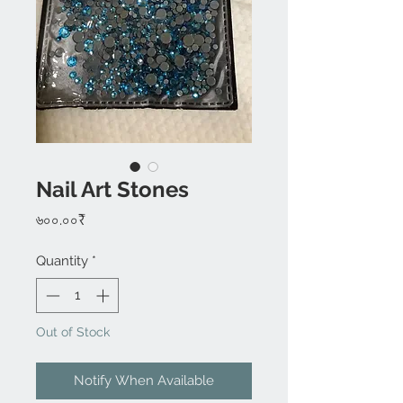
Nail Art Stones
Price
৬০০.০০₹
Quantity
*
Out of Stock
Notify When Available