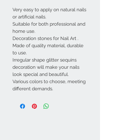
Very easy to apply on natural nails
or artificial nails.
Suitable for both professional and
home use.
Decoration stones for Nail Art .
Made of quality material, durable
to use.
Irregular shape glitter sequins
decoration will make your nails
look special and beautiful.
Various colors to choose, meeting
different demands.