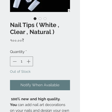
Nail Tips ( White ,
Clear , Natural )
Price
৭০০.০০₹
Quantity
*
Out of Stock
Notify When Available
100% new and high quality.
You
can add nail art decorations
on your nails and design your own