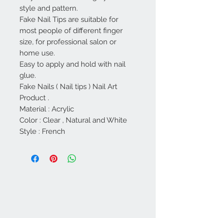
style and pattern.
Fake Nail Tips are suitable for
most people of different finger
size, for professional salon or
home use.
Easy to apply and hold with nail
glue.
Fake Nails ( Nail tips ) Nail Art
Product .
Material : Acrylic
Color : Clear , Natural and White
Style : French